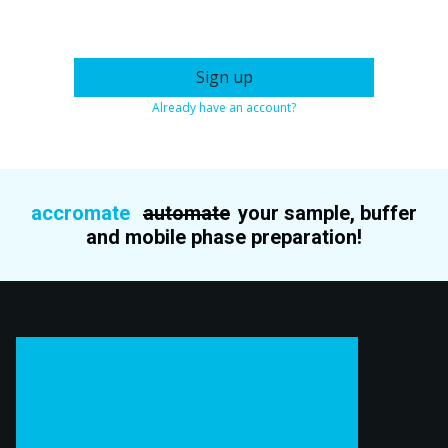
Sign up
Already have an account?
accromate
automate
your sample, buffer
and mobile phase preparation!