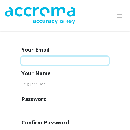
Your Email
Your Name
Password
Confirm Password