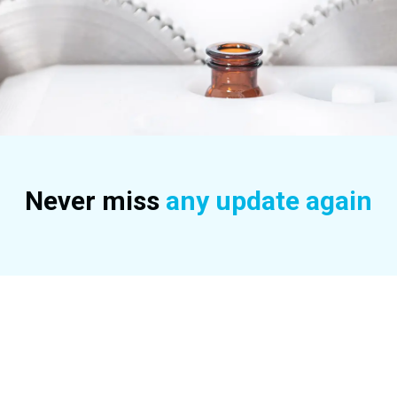
Never miss
any update again